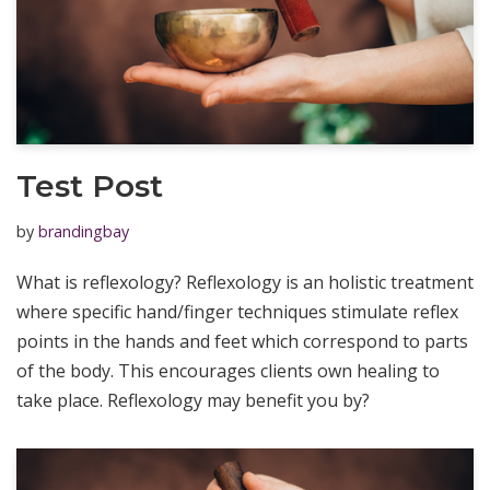
Test Post
by
brandingbay
What is reflexology? Reflexology is an holistic treatment
where specific hand/finger techniques stimulate reflex
points in the hands and feet which correspond to parts
of the body. This encourages clients own healing to
take place. Reflexology may benefit you by?