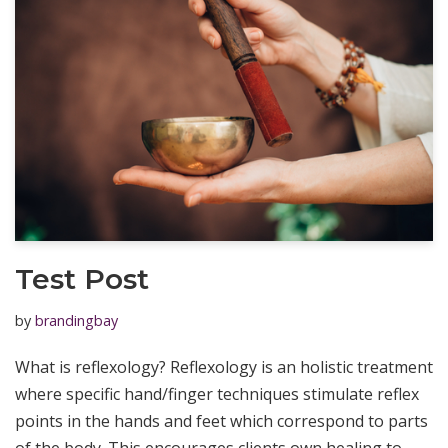
Test Post
by
brandingbay
What is reflexology? Reflexology is an holistic treatment
where specific hand/finger techniques stimulate reflex
points in the hands and feet which correspond to parts