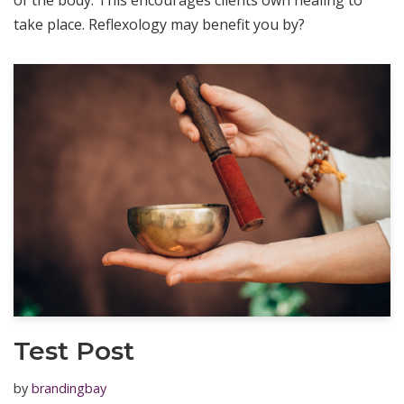
of the body. This encourages clients own healing to
take place. Reflexology may benefit you by?
Test Post
by
brandingbay