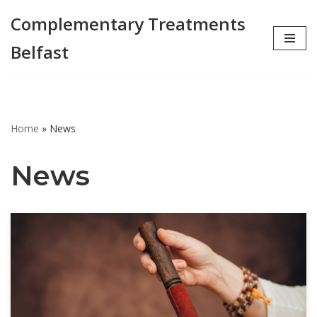
Complementary Treatments
Skip
Belfast
to
content
Home
»
News
News