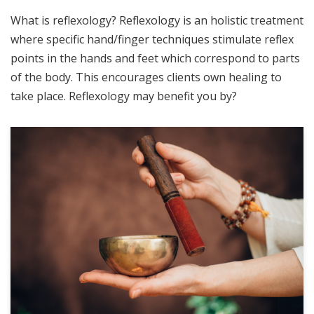
What is reflexology? Reflexology is an holistic treatment
where specific hand/finger techniques stimulate reflex
points in the hands and feet which correspond to parts
of the body. This encourages clients own healing to
take place. Reflexology may benefit you by?