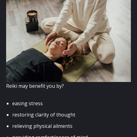
Reiki may benefit you by?
easing stress
restoring clarity of thought
relieving physical ailments