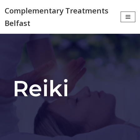
Complementary Treatments
Skip
Belfast
to
content
Reiki