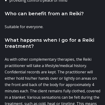
providing comfort/peace of mind
Who can benefit from an Reiki?
Suitable for everyone.
What happens when I go for a Reiki
treatment?
As with other complementary therapies, the Reiki
practitioner will take a lifestyle/medical history.
Confidential records are kept. The practitioner will
either hold his/her hands over or lightly on areas on
the front and back of the body for approximately 4
minutes each. The client remains fully clothed, covered
in a blanket. Various sensations can be felt during the
treatment, such as cold, heat or tingling. This means