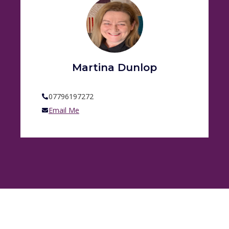
Martina Dunlop
07796197272
Email Me