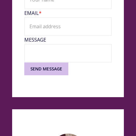
EMAIL
*
MESSAGE
SEND MESSAGE