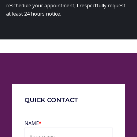
reschedule your appointment, I respectfully request
at least 24 hours notice.
QUICK CONTACT
NAME
*