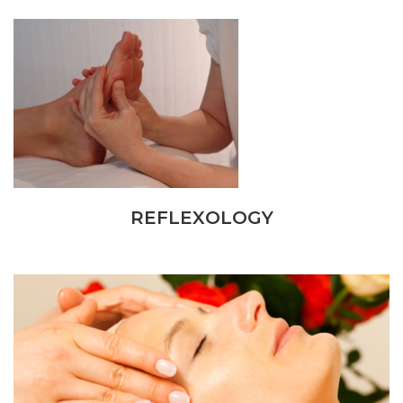
REFLEXOLOGY