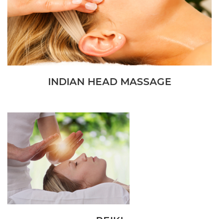
INDIAN HEAD MASSAGE