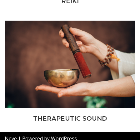
REIKI
THERAPEUTIC SOUND
Neve
| Powered by
WordPress