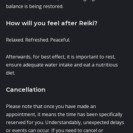
balance is being restored.
How will you feel after Reiki?
Relaxed. Refreshed. Peaceful.
Afterwards, for best effect, it is important to rest,
ensure adequate water intake and eat a nutritious
diet.
Cancellation
Please note that once you have made an
appointment, it means the time has been specifically
reserved for you. Understandably, unexpected delays
or events can occur. If you need to cancel or