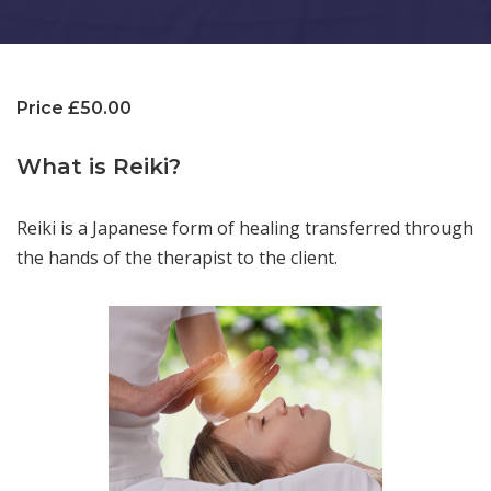
Price £50.00
What is Reiki?
Reiki is a Japanese form of healing transferred through
the hands of the therapist to the client.