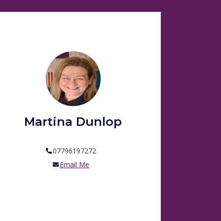
Martina Dunlop
07796197272
Email Me