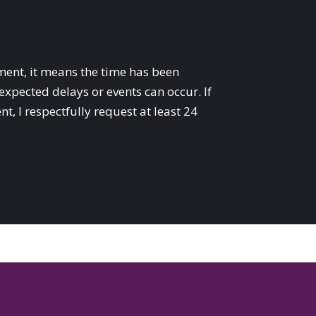
ent, it means the time has been
expected delays or events can occur. If
, I respectfully request at least 24