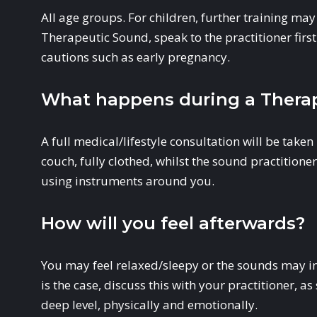
All age groups. For children, further training may 
Therapeutic Sound, speak to the practitioner first 
cautions such as early pregnancy.
What happens during a Therap
A full medical/lifestyle consultation will be taken 
couch, fully clothed, whilst the sound practition
using instruments around you.
How will you feel afterwards?
You may feel relaxed/sleepy or the sounds may init
is the case, discuss this with your practitioner, 
deep level, physically and emotionally.