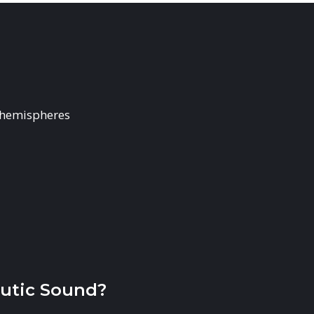
 hemispheres
utic Sound?