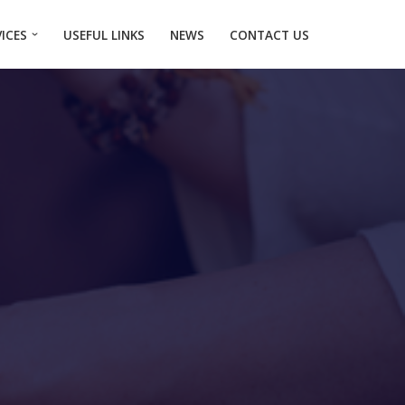
VICES
USEFUL LINKS
NEWS
CONTACT US