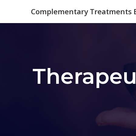
Complementary Treatments B
Skip
to
content
Therapeu