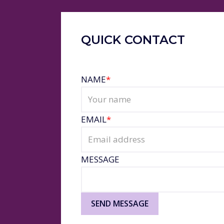
QUICK CONTACT
NAME
*
EMAIL
*
MESSAGE
SEND MESSAGE