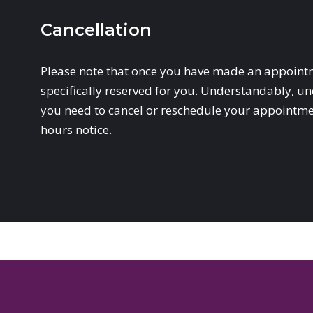
Cancellation
Please note that once you have made an appointm
specifically reserved for you. Understandably, un
you need to cancel or reschedule your appointment
hours notice.