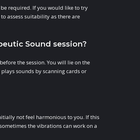
be required. If you would like to try
to assess suitability as there are
eutic Sound session?
before the session. You will lie on the
er plays sounds by scanning cards or
ially not feel harmonious to you. If this
as sometimes the vibrations can work on a