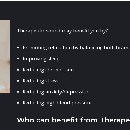
Therapeutic sound may benefit you by?
Promoting relaxation by balancing both brain
Improving sleep
Reducing chronic pain
Reducing stress
Reducing anxiety/depression
Reducing high blood pressure
Who can benefit from Therape