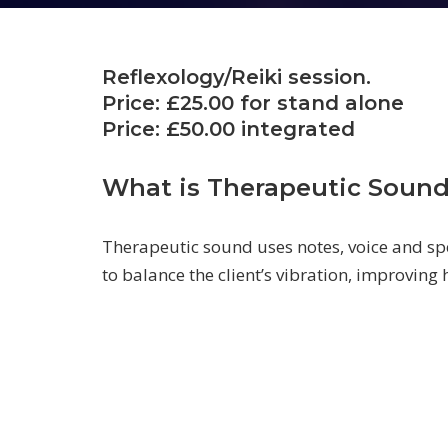
Reflexology/Reiki session.
Price: £25.00 for stand alone
Price: £50.00 integrated
What is Therapeutic Soun
Therapeutic sound uses notes, voice and sp
to balance the client’s vibration, improving