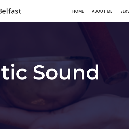
elfast
HOME
ABOUT ME
SER
tic Sound