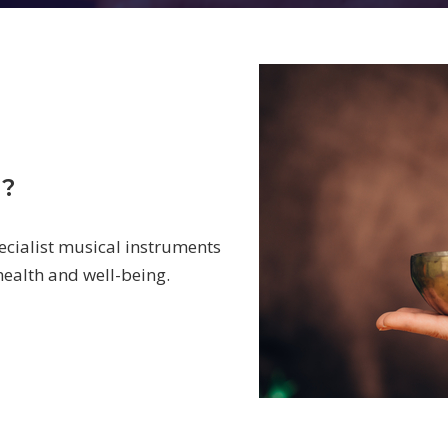
d?
ecialist musical instruments
 health and well-being.